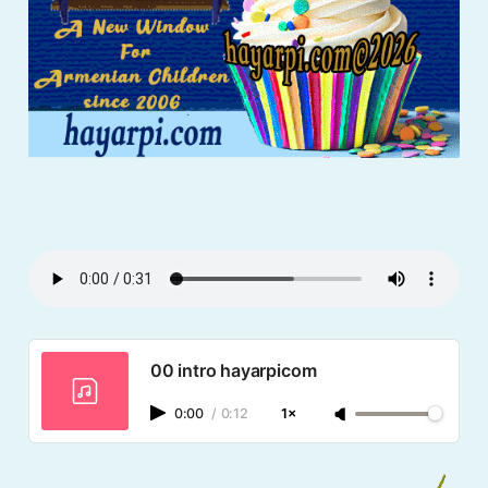
00 intro hayarpicom
0:00
/
0:12
1×