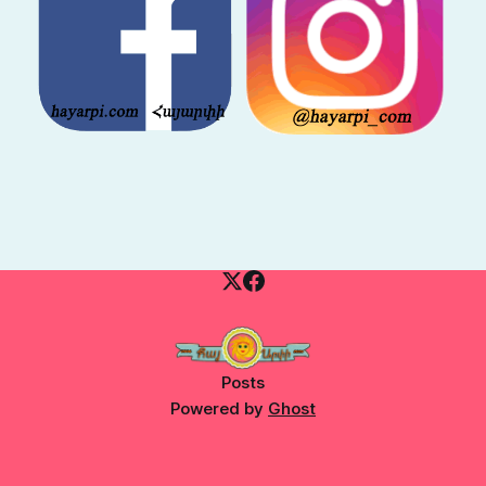
Posts
Powered by
Ghost