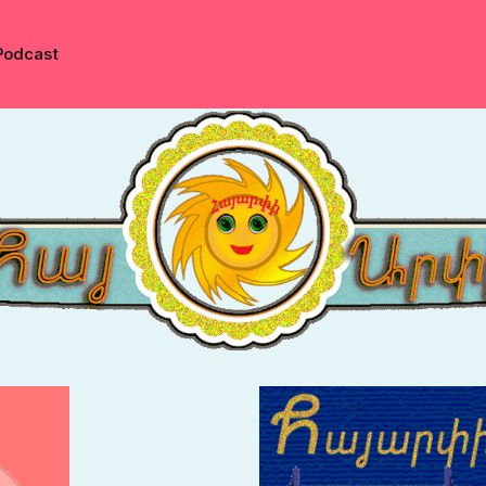
Podcast