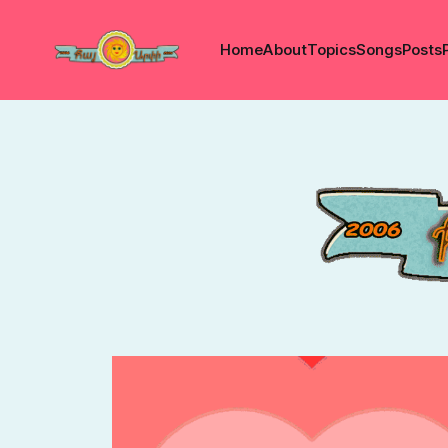
Home
About
Topics
Songs
Posts