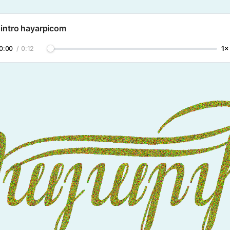
 intro hayarpicom
0:00
/
0:12
1×